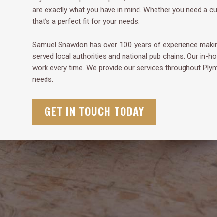
are exactly what you have in mind. Whether you need a cup
that’s a perfect fit for your needs.
Samuel Snawdon has over 100 years of experience making
served local authorities and national pub chains. Our in-h
work every time. We provide our services throughout Pl
needs.
GET IN TOUCH TODAY