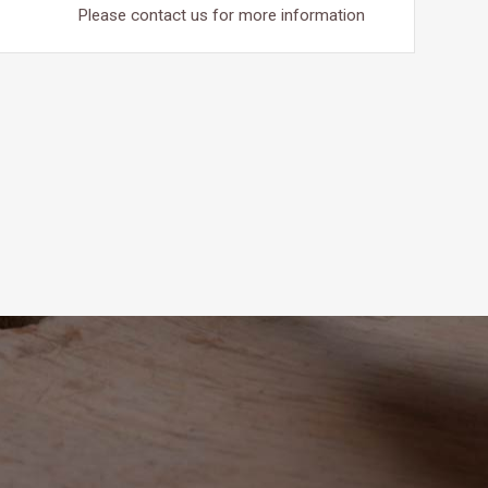
Please contact us for more information