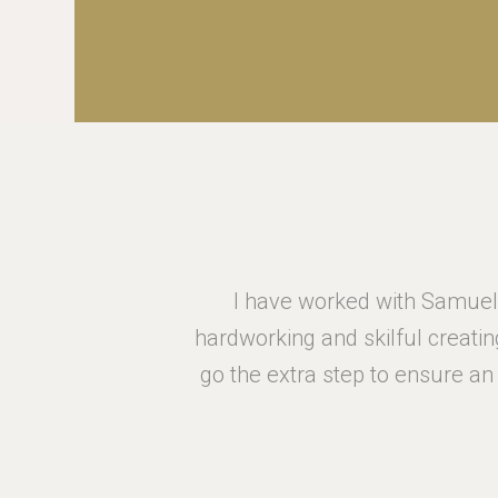
to be
I have worked with Samuel 
eam always
hardworking and skilful creatin
 for your
go the extra step to ensure a