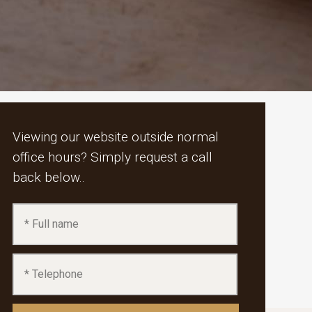
Viewing our website outside normal
office hours? Simply request a call
back below..