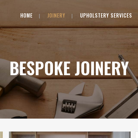
HOME
JOINERY
UPHOLSTERY SERVICES
BESPOKE JOINERY