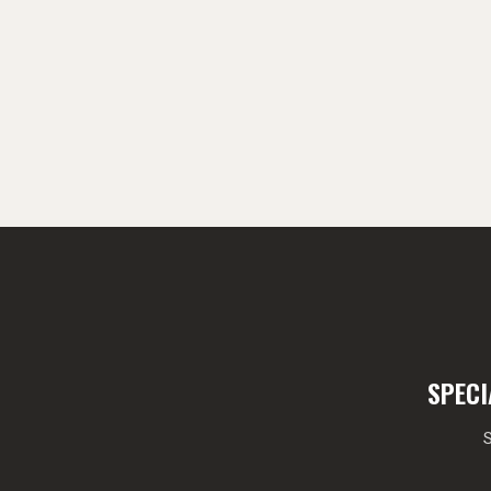
SPECI
S