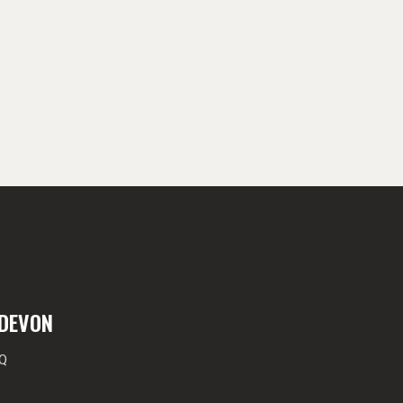
 DEVON
EQ