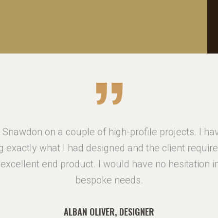
Snawdon on a couple of high-profile projects. I h
g exactly what I had designed and the client requi
n excellent end product. I would have no hesitation
bespoke needs.
ALBAN OLIVER, DESIGNER