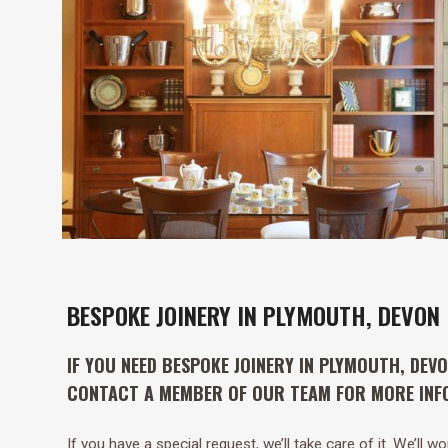
BESPOKE JOINERY IN PLYMOUTH, DEVON
IF YOU NEED BESPOKE JOINERY IN PLYMOUTH, DEV
CONTACT A MEMBER OF OUR TEAM FOR MORE INF
If you have a special request, we’ll take care of it. We’ll 