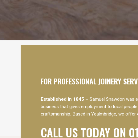
FOR PROFESSIONAL JOINERY SER
Established in 1845 –
Samuel Snawdon was est
business that gives employment to local people.
craftsmanship. Based in Yealmbridge, we offer 
CALL US TODAY ON 0