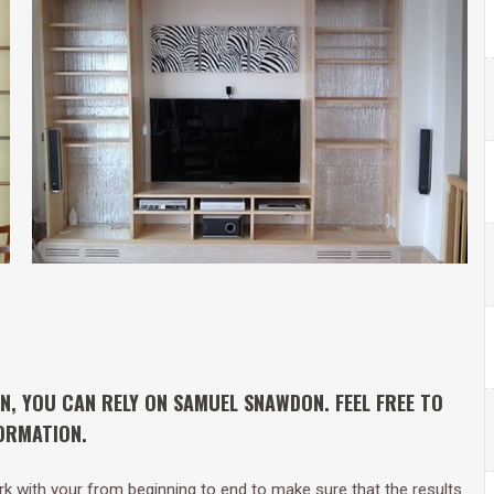
ON, YOU CAN RELY ON SAMUEL SNAWDON. FEEL FREE TO
ORMATION.
work with your from beginning to end to make sure that the results