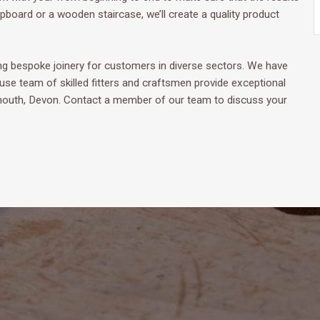
board or a wooden staircase, we’ll create a quality product
 bespoke joinery for customers in diverse sectors. We have
ouse team of skilled fitters and craftsmen provide exceptional
ymouth, Devon. Contact a member of our team to discuss your