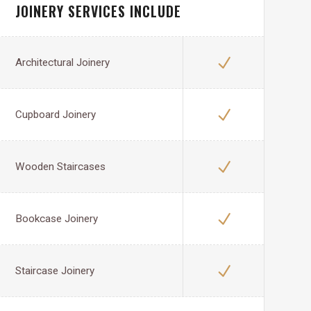
JOINERY SERVICES INCLUDE
Architectural Joinery
Cupboard Joinery
Wooden Staircases
Bookcase Joinery
Staircase Joinery