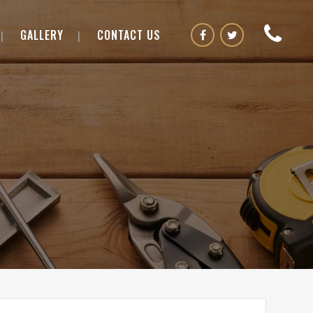
GALLERY
CONTACT US