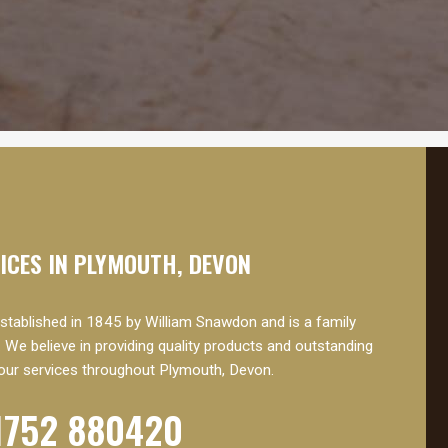
VICES IN PLYMOUTH, DEVON
ablished in 1845 by William Snawdon and is a family
 We believe in providing quality products and outstanding
our services throughout Plymouth, Devon.
1752 880420