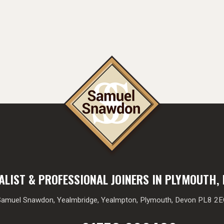
ALIST & PROFESSIONAL JOINERS IN PLYMOUTH,
amuel Snawdon, Yealmbridge, Yealmpton, Plymouth, Devon PL8 2