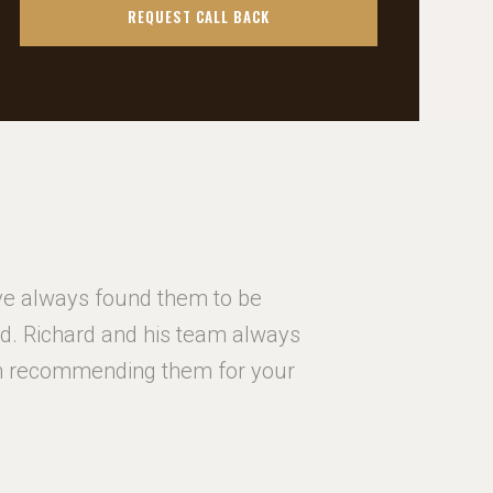
ave always found them to be
I ha
red. Richard and his team always
hardworki
 in recommending them for your
go the e