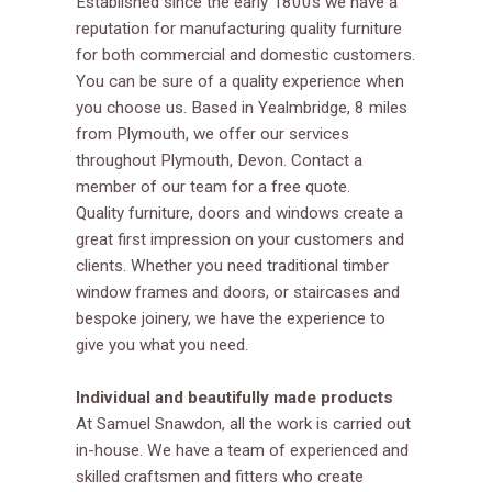
Established since the early 1800s we have a
reputation for manufacturing quality furniture
for both commercial and domestic customers.
You can be sure of a quality experience when
you choose us. Based in Yealmbridge, 8 miles
from Plymouth, we offer our services
throughout Plymouth, Devon. Contact a
member of our team for a free quote.
Quality furniture, doors and windows create a
great first impression on your customers and
clients. Whether you need traditional timber
window frames and doors, or staircases and
bespoke joinery, we have the experience to
give you what you need.
Individual and beautifully made products
At Samuel Snawdon, all the work is carried out
in-house. We have a team of experienced and
skilled craftsmen and fitters who create