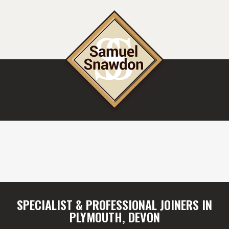
SPECIALIST & PROFESSIONAL JOINERS IN
PLYMOUTH, DEVON