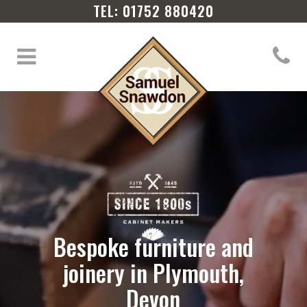
TEL: 01752 880420
Bespoke furniture and
joinery in Plymouth,
Devon