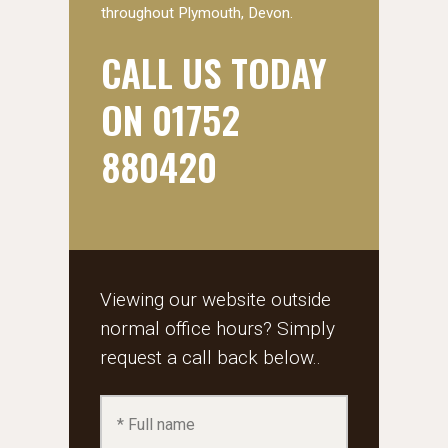
throughout Plymouth, Devon.
CALL US TODAY
ON 01752
880420
Viewing our website outside
normal office hours? Simply
request a call back below..