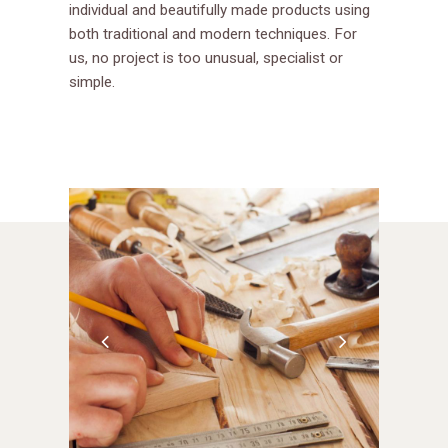
individual and beautifully made products using
both traditional and modern techniques. For
us, no project is too unusual, specialist or
simple.