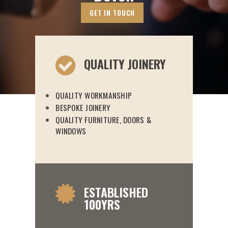
GET IN TOUCH
QUALITY JOINERY
QUALITY WORKMANSHIP
BESPOKE JOINERY
QUALITY FURNITURE, DOORS &
WINDOWS
ESTABLISHED
100YRS