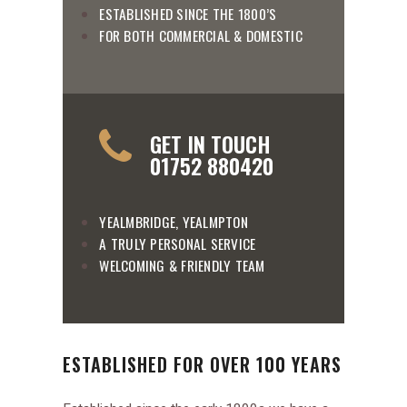
ESTABLISHED SINCE THE 1800’S
FOR BOTH COMMERCIAL & DOMESTIC
GET IN TOUCH
01752 880420
YEALMBRIDGE, YEALMPTON
A TRULY PERSONAL SERVICE
WELCOMING & FRIENDLY TEAM
ESTABLISHED FOR OVER 100 YEARS