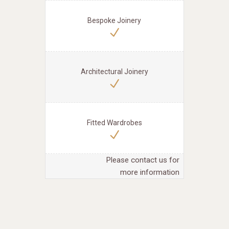
Bespoke Joinery
Architectural Joinery
Fitted Wardrobes
Please contact us for
more information