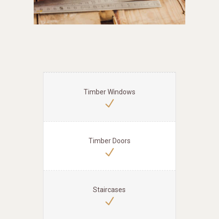
Timber Windows
Timber Doors
Staircases