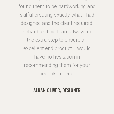
ing and
found them to be hardworking and
found 
at I had
skilful creating exactly what I had
skilful
quired.
designed and the client required.
design
ays go
Richard and his team always go
Richa
e an
the extra step to ensure an
the
 would
excellent end product. I would
excel
n
have no hesitation in
 your
recommending them for your
reco
bespoke needs.
R
ALBAN OLIVER, DESIGNER