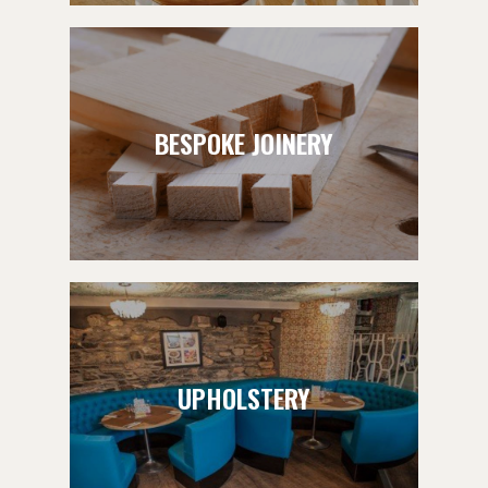
BESPOKE JOINERY
UPHOLSTERY