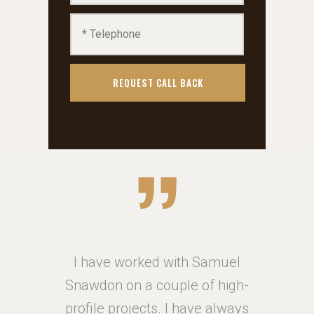
muel
I have worked with Samuel
I h
high-
Snawdon on a couple of high-
Snaw
always
profile projects. I have always
profi