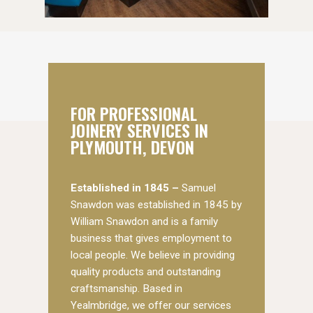
FOR PROFESSIONAL
JOINERY SERVICES IN
PLYMOUTH, DEVON
Established in 1845 –
Samuel
Snawdon was established in 1845 by
William Snawdon and is a family
business that gives employment to
local people. We believe in providing
quality products and outstanding
craftsmanship. Based in
Yealmbridge, we offer our services