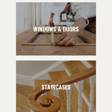
WINDOWS & DOORS
STAIRCASES